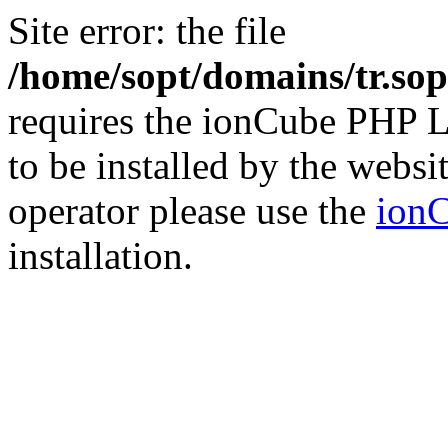
Site error: the file
/home/sopt/domains/tr.sop
requires the ionCube PHP L
to be installed by the websi
operator please use the
ionC
installation.